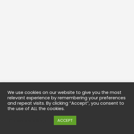
We use cookies on our website to give you the most
relevant experience by remembering your preferences
and repeat visits. By clicking “Accept”, you consent to
the use of ALL the cookies.
Cookie instellingen
ACCEPT