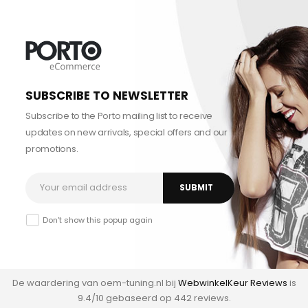
SUBSCRIBE TO NEWSLETTER
Subscribe to the Porto mailing list to receive
updates on new arrivals, special offers and our
promotions.
Don't show this popup again
De waardering van oem-tuning.nl bij
WebwinkelKeur Reviews
is
9.4/10 gebaseerd op 442 reviews.